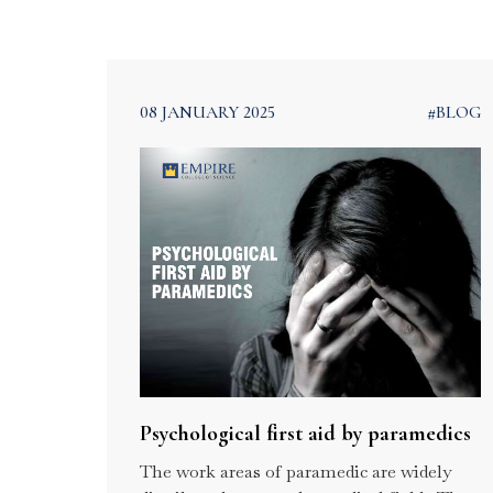
Kerala
08 JANUARY 2025
#BLOG
Our Blogs
Home
Blogs
Psychological first aid by paramedics
The work areas of paramedic are widely