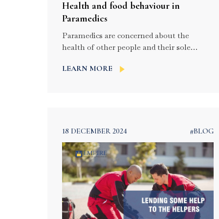
Health and food behaviour in
Paramedics
Paramedics are concerned about the
health of other people and their sole
purpose is to look after the patients. They
LEARN MORE
provide care and attention to the people by
sacrificing their health. But for the health
is very much important for their job and
they need to be carefully taken care of.
They should follow some […]
18 DECEMBER 2024
#BLOG