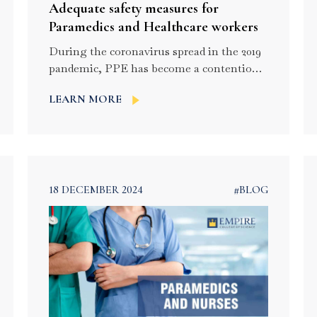
Adequate safety measures for
Paramedics and Healthcare workers
During the coronavirus spread in the 2019
pandemic, PPE has become a contentious
issue in the health care settings. The
LEARN MORE
current SARS-CoV-2 has pathogenic and
transmission similarities to these previous
viruses. It is necessary to ensure the safety
of the frontline workers who are usually
prone to get exposed to the outer world.
These are […]
18 DECEMBER 2024
#BLOG