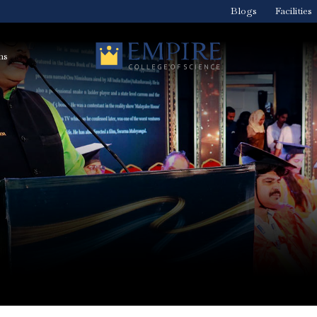
Blogs
Facilities
ns
Medical Imaging
BVoc In Dialysis
nt
Technology Course
Technology-Dial
– Radiologist
Technology Cou
Course in Kerala
in Kerala
BVoc Medical
BVoc Optometry
rse
Laboratory
Course in Kerala
Technology Course
in Kerala
BBA Healthcare
ity
BBA Logistics,
Management
Supply Chain
course in Kerala
Management +
Aviation – the be
logistics and sup
chain courses in
Kerala
is
Diploma in
Hospital
Radiology
Administration