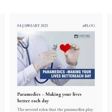
Technology in
Course in Kerala
Kerala
Advanced
Certificate Prog
in Hospital
Administration
04 JANUARY 2025
#BLOG
Paramedics – Making your lives
better each day
The several roles that the paramedics play