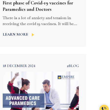
First phase of Covid-19 vaccines for
Paramedics and Doctors
There is a lot of anxiety and tension in
receiving the covid 19 vaccines. It will be
available for frontline paramilitary
LEARN MORE
workers and healthcare workers. The
vaccine drive will be a very anticipated one
and in this process, paramedic staff and
doctors will be vaccinated in the very first
phase. About 10 lakh people fall […]
18 DECEMBER 2024
#BLOG