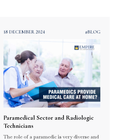
 –
and Supply Chain
Management
ram
Course in Kerala
18 DECEMBER 2024
#BLOG
Paramedical Sector and Radiologic
Technicians
The role of a paramedic is very diverse and