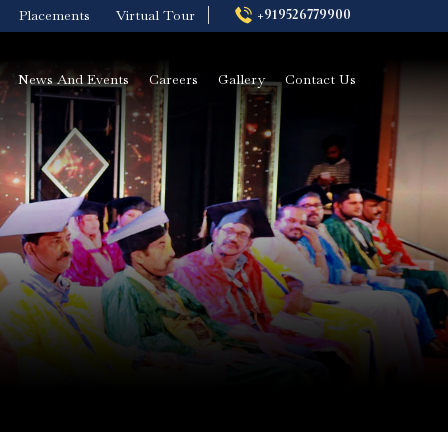
+919526779900
Placements
Virtual Tour
News And Events
Careers
Gallery
Contact Us
BVoc in Nutrition
ysis
and Dietetics
rse
Colleges in Kerala
BCA Artificial
Intelligence and
Data Science
Diploma in Medical
Laboratory
Technology
st
ply
Advanced
Certificate Logistics