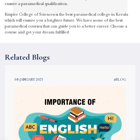
ensure a paramedical qualification.
Empire College of Sciences is the best paramedical college in Kerala
which will ensure you a brighter future. We have some of the best
paramedical courses that can guide you to a better career. Choose a
course and get your dream fulfilled.
Related Blogs
08 JANUARY 2025
#BLOG