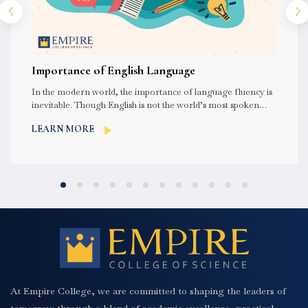
Importance of English Language
In the modern world, the importance of language fluency is
inevitable. Though English is not the world’s most spoken
language,...
LEARN MORE
At Empire College, we are committed to shaping the leaders of