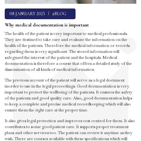
08 JANUARY 2025
#BLOG
Why medical documentation is important
The health of the patient is very important to medical professionals.
They are destined to take care and evaluate the information on the
health of the patients. Therefore the medical information or records
regarding them is very significant. The stored information will
safeguard the interest of the patient and the hospitals. Medical
documentation is therefore a course that offers a detailed study of the
dissemination of all kinds of medical information.
The previous account of the patient will serve as a legal document
inorder to use in the legal proceedings. Good documentation is very
important to protect the wellbeing of the patients. It ensures the safety
of the patients and good quality care. Also, good documentation helps
to keep a complete and precise medical recordkeeping which will also
ensure them the right care at the proper time.
It also gives legal protection and improves cost control for them. It also
contributes to some good patient care. It supports proper treatment
plans and other services too. The patient can review it anytime as they
wish. There are courses available with these specifications which will