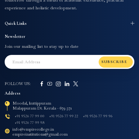
tomorrow through a blend of academic excellence, practical
experience and holistic development.
Quick Links
Newsletter
Join our mailing list to stay up to date
SUBSCRIBE
FOLLOW US:
Address
Moodal, kuttippuram
Malappuram Dt. Kerala - 679 571
+91 9526 77 99 00
+91 9526 77 99 22
+91 9526 77 99 96
+91 9526 77 99 98
info@empirecollege.in
empireinstitutions@gmail.com