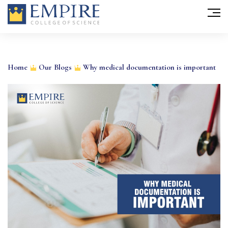
Skip
to
Home
Our Blogs
Why medical documentation is important
content