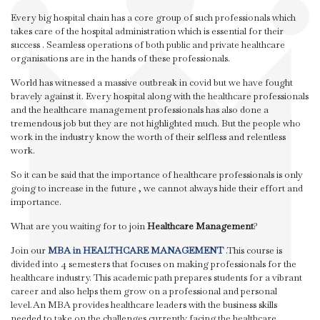
Every big hospital chain has a core group of such professionals which
takes care of the hospital administration which is essential for their
success . Seamless operations of both public and private healthcare
organisations are in the hands of these professionals.
World has witnessed a massive outbreak in covid but we have fought
bravely against it. Every hospital along with the healthcare professionals
and the healthcare management professionals has also done a
tremendous job but they are not highlighted much. But the people who
work in the industry know the worth of their selfless and relentless
work.
So it can be said that the importance of healthcare professionals is only
going to increase in the future , we cannot always hide their effort and
importance.
What are you waiting for to join
Healthcare Management
?
Join our
MBA in HEALTHCARE MANAGEMENT
.This course is
divided into 4 semesters that focuses on making professionals for the
healthcare industry. This academic path prepares students for a vibrant
career and also helps them grow on a professional and personal
level.An MBA provides healthcare leaders with the business skills
needed to take on the challenges currently facing the healthcare