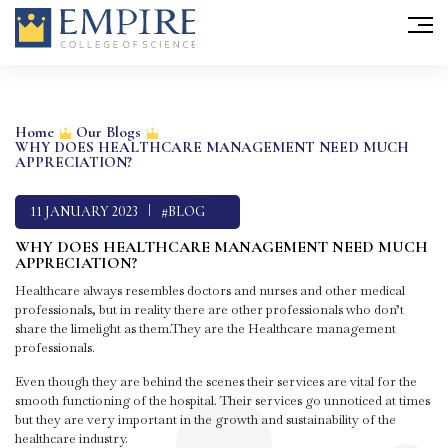
Skip
to
Home
Our Blogs
WHY DOES HEALTHCARE MANAGEMENT NEED MUCH
content
APPRECIATION?
11 JANUARY 2023
#BLOG
WHY DOES HEALTHCARE MANAGEMENT NEED MUCH
APPRECIATION?
Healthcare always resembles doctors and nurses and other medical
professionals, but in reality there are other professionals who don’t
share the limelight as them.They are the Healthcare management
professionals.
Even though they are behind the scenes their services are vital for the
smooth functioning of the hospital. Their services go unnoticed at times
but they are very important in the growth and sustainability of the
healthcare industry.