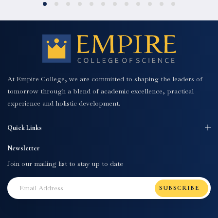
At Empire College, we are committed to shaping the leaders of
tomorrow through a blend of academic excellence, practical
experience and holistic development.
Quick Links
Newsletter
Join our mailing list to stay up to date
SUBSCRIBE