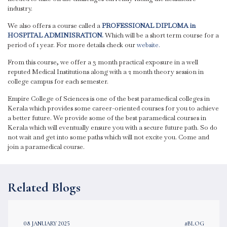
industry.
We also offers a course called a
PROFESSIONAL DIPLOMA in
HOSPITAL ADMINISRATION.
Which will be a short term course for a
period of 1 year. For more details check our
website.
From this course, we offer a 3 month practical exposure in a well
reputed Medical Institutions along with a 2 month theory session in
college campus for each semester.
Empire College of Sciences is one of the best paramedical colleges in
Kerala which provides some career-oriented courses for you to achieve
a better future. We provide some of the best paramedical courses in
Kerala which will eventually ensure you with a secure future path. So do
not wait and get into some paths which will not excite you. Come and
join a paramedical course.
Related Blogs
08 JANUARY 2025
#BLOG