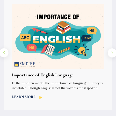
Importance of English Language
In the modern world, the importance of language fluency is
inevitable. Though English is not the world’s most spoken
language,...
LEARN MORE