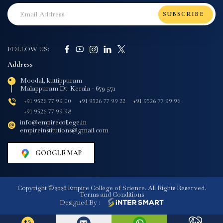
SUBSCRIBE
FOLLOW US:
Address
Moodal, kuttippuram
Malappuram Dt. Kerala - 679 571
+91 9526 77 99 00
+91 9526 77 99 22
+91 9526 77 99 96
+91 9526 77 99 98
info@empirecollege.in
empireinstitutions@gmail.com
GOOGLE MAP
Copyright ©2026 Empire College of Science. All Rights Reserved.
Terms and Conditions
Designed By :