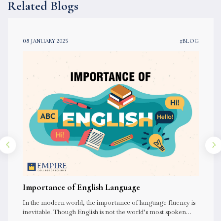
Related Blogs
08 JANUARY 2025
#BLOG
Importance of English Language
In the modern world, the importance of language fluency is
inevitable. Though English is not the world’s most spoken