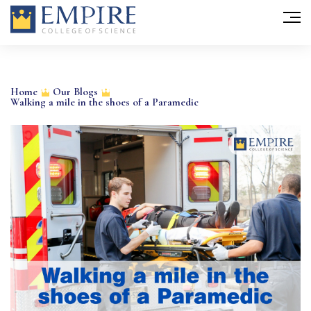
Skip
to
Home
Our Blogs
Walking a mile in the shoes of a Paramedic
content