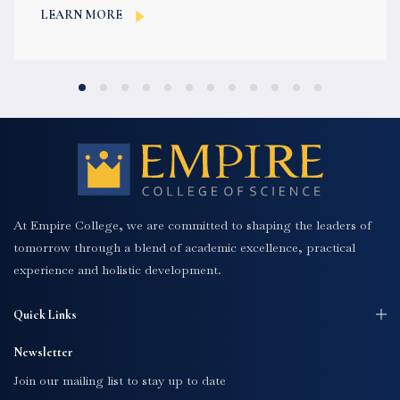
language,...
LEARN MORE
At Empire College, we are committed to shaping the leaders of
tomorrow through a blend of academic excellence, practical
experience and holistic development.
Quick Links
Newsletter
Join our mailing list to stay up to date