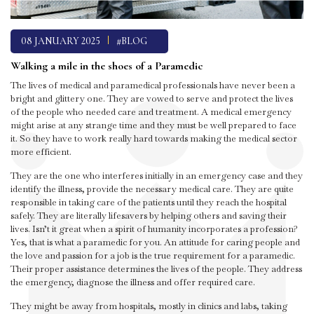
08 JANUARY 2025
#BLOG
Walking a mile in the shoes of a Paramedic
The lives of medical and paramedical professionals have never been a
bright and glittery one. They are vowed to serve and protect the lives
of the people who needed care and treatment. A medical emergency
might arise at any strange time and they must be well prepared to face
it. So they have to work really hard towards making the medical sector
more efficient.
They are the one who interferes initially in an emergency case and they
identify the illness, provide the necessary medical care. They are quite
responsible in taking care of the patients until they reach the hospital
safely. They are literally lifesavers by helping others and saving their
lives. Isn’t it great when a spirit of humanity incorporates a profession?
Yes, that is what a paramedic for you. An attitude for caring people and
the love and passion for a job is the true requirement for a paramedic.
Their proper assistance determines the lives of the people. They address
the emergency, diagnose the illness and offer required care.
They might be away from hospitals, mostly in clinics and labs, taking