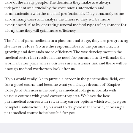
care of the needy people. The decisions they make are always
independent and crucial by the continuous interaction and
communication with the medical professionals. They constantly come
across many cases and analyse the illness so they will be more
experienced. Also by operating several medical types of equipment for
a long time they will gain more efficiency.
The field of paramedical is in a phenomenal stage, they are progressing
like never before. So are the responsibilities of the paramedics, it is
growing and demands more efficiency. The vast development in the
medical sector has resulted in the need for paramedics. It will make the
world a better place where our lives are at a lesser risk and there will be
enough medical workers to look after us.
If you would really like to pursue a career in the paramedical field, opt
for a good course and become what you always dreamt of. Empire
College of Sciences is the best paramedical college in Kerala with
various courses with good career prospects. We have the best
paramedical courses with rewarding career options which will give you
complete satisfaction. If you want to do good in the world, choosing a
paramedical course is the best bid for you.