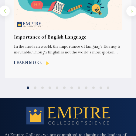
Importance of English Language
In the modern world, the importance of language fluency is
inevitable. Though English is not the world’s most spoken
language,...
LEARN MORE
At Empire College, we are committed to shaping the leaders of