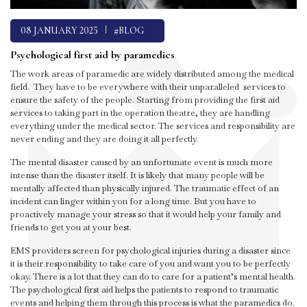
08 JANUARY 2025
#BLOG
Psychological first aid by paramedics
The work areas of paramedic are widely distributed among the medical
field. They have to be everywhere with their unparalleled services to
ensure the safety of the people. Starting from providing the first aid
services to taking part in the operation theatre, they are handling
everything under the medical sector. The services and responsibility are
never ending and they are doing it all perfectly.
The mental disaster caused by an unfortunate event is much more
intense than the disaster itself. It is likely that many people will be
mentally affected than physically injured. The traumatic effect of an
incident can linger within you for a long time. But you have to
proactively manage your stress so that it would help your family and
friends to get you at your best.
EMS providers screen for psychological injuries during a disaster since
it is their responsibility to take care of you and want you to be perfectly
okay. There is a lot that they can do to care for a patient’s mental health.
The psychological first aid helps the patients to respond to traumatic
events and helping them through this process is what the paramedics do.