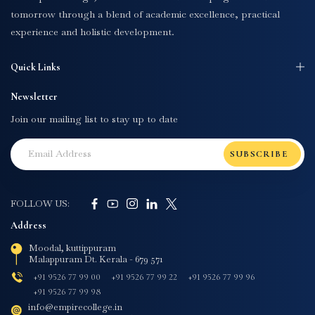
tomorrow through a blend of academic excellence, practical
experience and holistic development.
Quick Links
Newsletter
Join our mailing list to stay up to date
SUBSCRIBE
FOLLOW US:
Address
Moodal, kuttippuram
Malappuram Dt. Kerala - 679 571
+91 9526 77 99 00
+91 9526 77 99 22
+91 9526 77 99 96
+91 9526 77 99 98
info@empirecollege.in