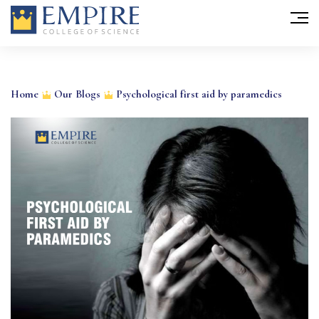
Skip
to
Home
Our Blogs
Psychological first aid by paramedics
content