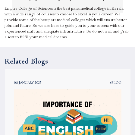
Empire College of Sciences is the best paramedical college in Kerala
with a wide range of courses to choose to excel in your career. We
provide some of the best paramedical colleges which will ensure better
jobs and future. So we are here to guide you to your success with our
experienced staff and adequate infrastructure. So do not wait and grab
a seat to fulfill your medical dreams.
Related Blogs
08 JANUARY 2025
#BLOG