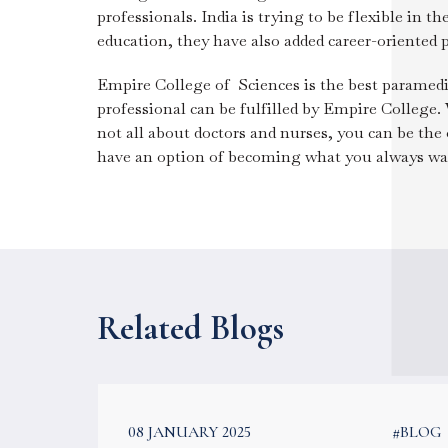
professionals. India is trying to be flexible in 
education, they have also added career-oriented
Empire College of Sciences is the best paramedi
professional can be fulfilled by Empire College.
not all about doctors and nurses, you can be th
have an option of becoming what you always wan
Related Blogs
#BLOG
08 JANUARY 2025
#BLOG