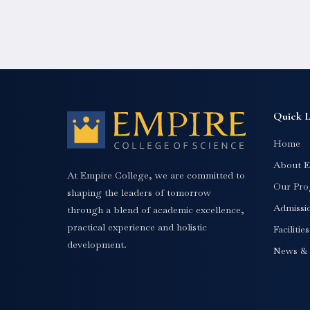
Quick L
Home
About E
At Empire College, we are committed to
Our Pro
shaping the leaders of tomorrow
Admissi
through a blend of academic excellence,
practical experience and holistic
Facilitie
development.
News & 