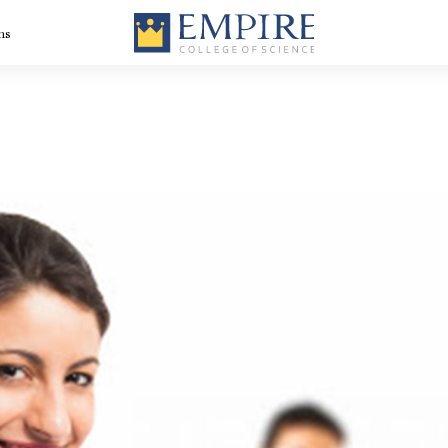
ns
Medical Imaging
BVoc In Dialysis
nt
Technology Course
Technology-Dial
– Radiologist
Technology Cou
Course in Kerala
in Kerala
BVoc Medical
BVoc Optometry
rse
Laboratory
Course in Kerala
Technology Course
in Kerala
BBA Healthcare
ity
BBA Logistics,
Management
Supply Chain
course in Kerala
Management +
Aviation – the be
logistics and sup
chain courses in
Kerala
is
Diploma in
Hospital
Radiology
Administration
Technology in
Course in Kerala
Kerala
Advanced
Certificate Prog
in Hospital