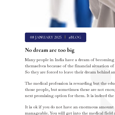
08 JANUARY 2025
#BLOG
No dream are too big
Many people in India have a dream of becoming a 
themselves because of the financial situation of
So they are forced to leave their dream behind an
The medical profession is rewarding but the edu
those people, but sometimes these are not enough
next promising option for them. It is indeed the 
It is ok if you do not have an enormous amount 
manageable. You will get into the medical field a