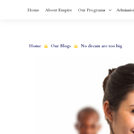
Home
About Empire
Our Programs
Admissio
Skip
MBA In Health
to
Care Manageme
Home
Our Blogs
No dream are too big
in Kerala
content
BVoc In Food
Technology Cou
In Kerala
BCA Cyber Secur
and Cloud
Computing
Diploma in Dialys
Technology In
Kerala