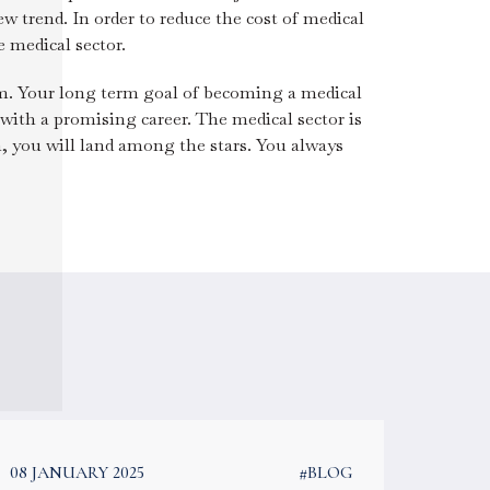
ew trend. In order to reduce the cost of medical
 medical sector.
am. Your long term goal of becoming a medical
with a promising career. The medical sector is
, you will land among the stars. You always
08 JANUARY 2025
#BLOG
08 JAN