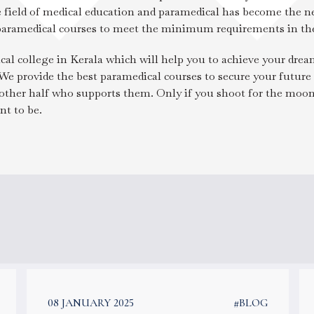
the field of medical education and paramedical has become the n
 paramedical courses to meet the minimum requirements in the
cal college in Kerala which will help you to achieve your dre
 We provide the best paramedical courses to secure your future 
e other half who supports them. Only if you shoot for the moon
t to be.
08 JANUARY 2025
#BLOG