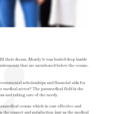
il their dream. Mostly it was buried deep inside
requirements that are mentioned below the course.
ernmental scholarships and financial aids for
e medical sector? The paramedical field is the
ss and taking care of the needy.
ramedical course which is cost-effective and
n the respect and satisfaction just as the medical