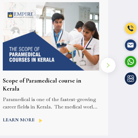
How t
Scope of Paramedical course in
cours
Kerala
For you
Paramedical is one of the fastest-growing
the par
career fields in Kerala. The medical world
confusi
of Kerala is an advanced sector and...
LEAR
LEARN MORE