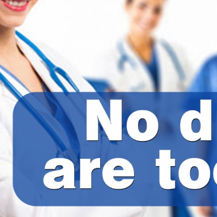
Administration