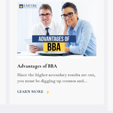
Advantages of BBA
Since the higher secondary results are out,
you must be digging up courses and
colleges for your higher studies. For...
LEARN MORE