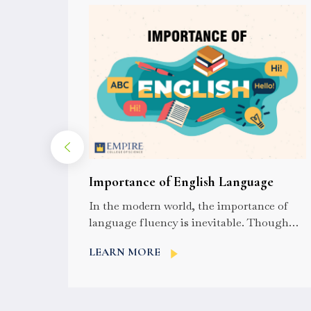
l Eye
Importance of English Language
? A
In the modern world, the importance of
he
language fluency is inevitable. Though
nd
English is not the world’s most spoken
LEARN MORE
language,...