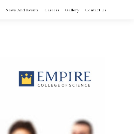
News And Events
Careers
Gallery
Contact Us
BVoc in Nutrition
ysis
and Dietetics
rse
Colleges in Kerala
BCA Artificial
Intelligence and
Data Science
Diploma in Medical
Laboratory
Technology
st
ply
Advanced
Certificate Logistics
 –
and Supply Chain
Management
ram
Course in Kerala