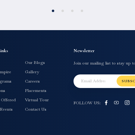
inks
Newsletter
Our Blogs
Join our mailing list to stay up t
mpire
Gallery
grams
Careers
SUBS
ons
Placements
s Offered
Virtual Tour
FOLLOW US:
Events
Contact Us