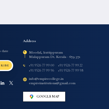
Address
o date
Moodal, kuttippuram
Malappuram Dt. Kerala - 679 571
+91 9526 77 99 00
+91 9526 77 99 22
CRIBE
+91 9526 77 99 96
+91 9526 77 99 98
info@empirecollege.in
empireinstitutions@gmail.com
GOOGLE MAP