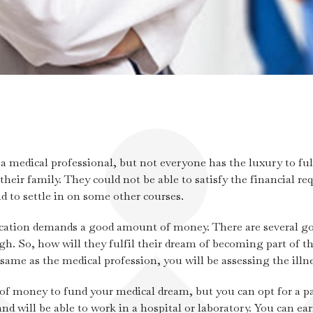
medical professional, but not everyone has the luxury to fulf
 their family. They could not be able to satisfy the financial 
d to settle in on some other courses.
cation demands a good amount of money. There are several gov
. So, how will they fulfil their dream of becoming part of th
same as the medical profession, you will be assessing the illne
of money to fund your medical dream, but you can opt for a pa
nd will be able to work in a hospital or laboratory. You can ear