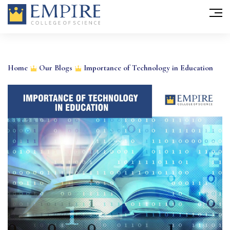
Skip
to
Home
Our Blogs
Importance of Technology in Education
content