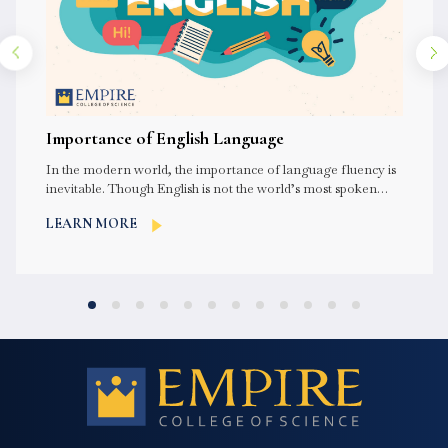
Importance of English Language
In the modern world, the importance of language fluency is
inevitable. Though English is not the world’s most spoken
language,...
LEARN MORE