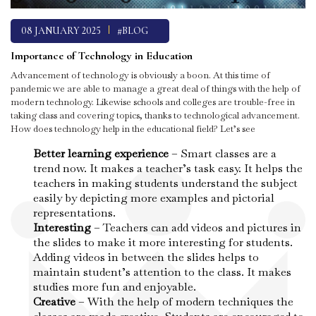
08 JANUARY 2025
#BLOG
Importance of Technology in Education
Advancement of technology is obviously a boon. At this time of
pandemic we are able to manage a great deal of things with the help of
modern technology. Likewise schools and colleges are trouble-free in
taking class and covering topics, thanks to technological advancement.
How does technology help in the educational field? Let’s see
Better learning experience
– Smart classes are a
trend now. It makes a teacher’s task easy. It helps the
teachers in making students understand the subject
easily by depicting more examples and pictorial
representations.
Interesting
– Teachers can add videos and pictures in
the slides to make it more interesting for students.
Adding videos in between the slides helps to
maintain student’s attention to the class. It makes
studies more fun and enjoyable.
Creative
– With the help of modern techniques the