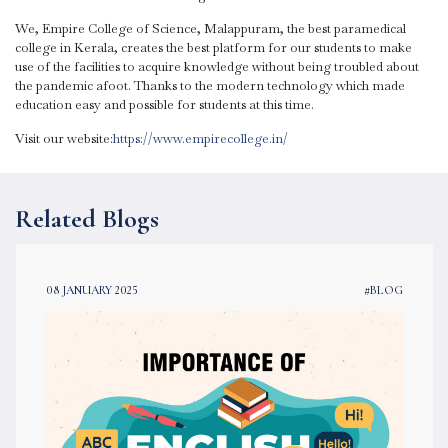
We, Empire College of Science, Malappuram, the best paramedical
college in Kerala, creates the best platform for our students to make
use of the facilities to acquire knowledge without being troubled about
the pandemic afoot. Thanks to the modern technology which made
education easy and possible for students at this time.
Visit our website:
https://www.empirecollege.in/
Related Blogs
08 JANUARY 2025
#BLOG