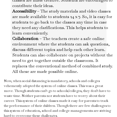
classes are made creative. Students are encouraged to
contribute their ideas.
Accessibility
– The study materials and video classes
are made available to students 24 x 7. So, it is easy for
students to go back to the classes any time in case
they need any clarifications. This helps students to
learn conveniently.
Collaboration
– The teachers create a safe online
environment where the students can ask questions,
discuss different topics and help each other learn.
Students can also collaborate on projects without the
need to get together outside the classroom. It
replaces the conventional method of combined study.
All these are made possible online.
Now, when social distancing is mandatory, schools and colleges
vehemently adopted the system of online classes. This was a great
move. Though students can’t go to schools/colleges, they don’t have to
waste time. Neither parents nor students have to worry about their
career. This system of online classes made it easy for parents to track
the performance of their children. Though there are few challenges to
this system of education, school and college managements are striving
hard to overcome these challenges.