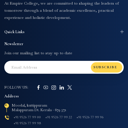
At Empire College, we are committed to shaping the leaders of
tomorrow through a blend of academic excellence, practical
experience and holistic development.
Quick Links
Newsletter
Join our mailing list to stay up to date
SUBSCRIBE
FOLLOW US:
Address
Moodal, kuttippuram
Malappuram Dt. Kerala - 679 571
+91 9526 77 99 00
+91 9526 77 99 22
+91 9526 77 99 96
+91 9526 77 99 98