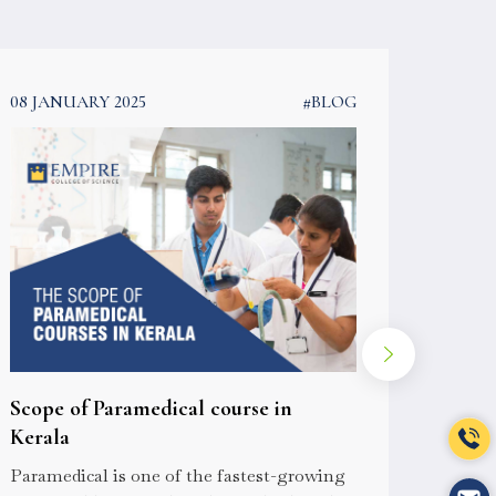
08 JANUARY 2025
#BLOG
08 JAN
Scope of Paramedical course in
How t
Kerala
cours
Paramedical is one of the fastest-growing
For you