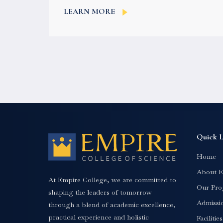
English is not the world’s most spoken
LEARN MORE
language,...
Quick L
Home
About E
At Empire College, we are committed to
Our Pro
shaping the leaders of tomorrow
Admissi
through a blend of academic excellence,
practical experience and holistic
Facilitie