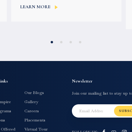
colleges for your higher studies. For...
LEARN MORE
inks
Newsletter
Our Blogs
Join our mailing list to stay up t
mpire
Gallery
grams
Careers
SUBS
ons
Placements
s Offered
Virtual Tour