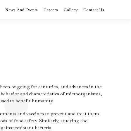
News And Events
Careers
Gallery
Contact Us
BVoc in Nutrition
ysis
and Dietetics
rse
Colleges in Kerala
BCA Artificial
Intelligence and
Data Science
 been ongoing for centuries, and advances in the
Diploma in Medical
Laboratory
 behavior and characteristics of microorganisms,
Technology
st
used to benefit humanity.
ply
Advanced
eatments and vaccines to prevent and treat them.
Certificate Logistics
 –
and Supply Chain
ds of food safety. Similarly, studying the
Management
ram
Course in Kerala
gainst resistant bacteria.