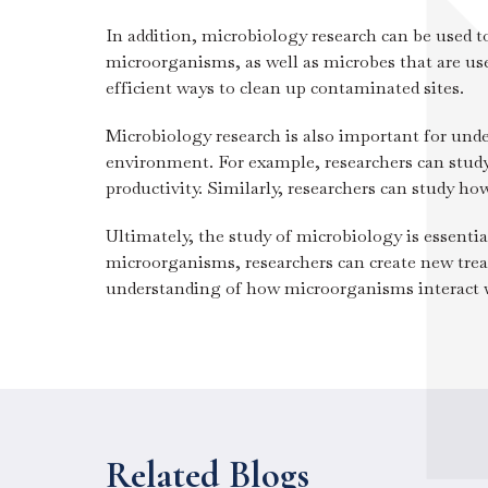
In addition, microbiology research can be used t
microorganisms, as well as microbes that are us
efficient ways to clean up contaminated sites.
Microbiology research is also important for un
environment. For example, researchers can study
productivity. Similarly, researchers can study ho
Ultimately, the study of microbiology is essenti
microorganisms, researchers can create new treat
understanding of how microorganisms interact wi
Related Blogs