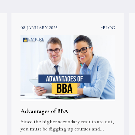
08 JANUARY 2025
#BLOG
Advantages of BBA
Since the higher secondary results are out,
you must be digging up courses and