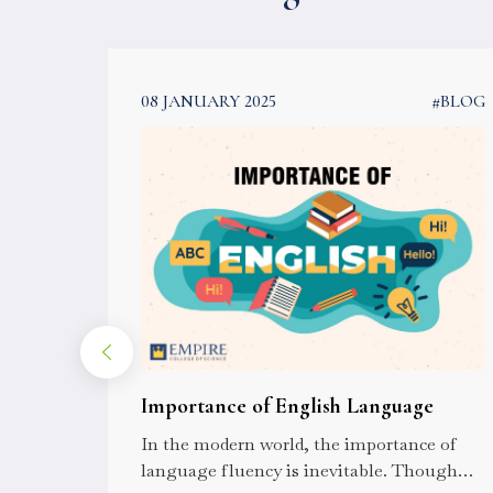
#BLOG
08 JANUARY 2025
#BLOG
l Eye
Importance of English Language
? A
In the modern world, the importance of
he
language fluency is inevitable. Though
nd