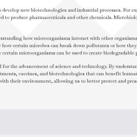
Administration
o develop new biotechnologies and industrial processes. For ex
ed to produce pharmaceuticals and other chemicals. Microbiolo
derstanding how microorganisms interact with other organisms
 how certain microbes can break down pollutants or how they 
w certain microorganisms can be used to create biodegradable p
al for the advancement of science and technology. By understan
ments, vaccines, and biotechnologies that can benefit humanit
th their environment, allowing us to better protect and prese