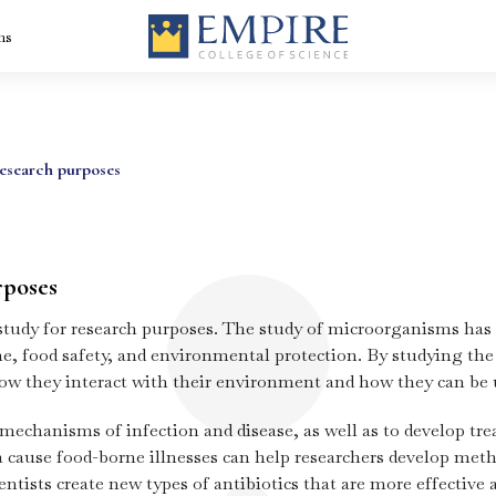
ns
Medical Imaging
BVoc In Dialysis
nt
Technology Course
Technology-Dial
research purposes
– Radiologist
Technology Cou
Course in Kerala
in Kerala
BVoc Medical
BVoc Optometry
rse
Laboratory
Course in Kerala
Technology Course
rposes
in Kerala
BBA Healthcare
 study for research purposes. The study of microorganisms has
ity
BBA Logistics,
Management
Supply Chain
course in Kerala
e, food safety, and environmental protection. By studying the
Management +
Aviation – the be
how they interact with their environment and how they can be 
logistics and sup
chain courses in
Kerala
is
Diploma in
Hospital
 mechanisms of infection and disease, as well as to develop tr
Radiology
Administration
Technology in
Course in Kerala
cause food-borne illnesses can help researchers develop metho
Kerala
Advanced
Certificate Prog
ntists create new types of antibiotics that are more effective a
in Hospital