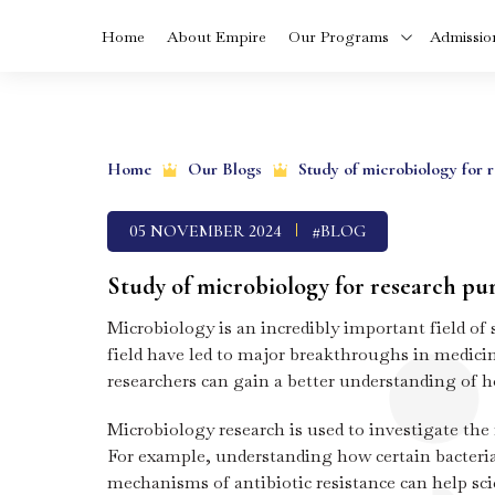
Home
About Empire
Our Programs
Admissio
Skip
MBA In Health
to
Care Manageme
Home
Our Blogs
Study of microbiology for 
in Kerala
content
05 NOVEMBER 2024
#BLOG
BVoc In Food
Technology Cou
In Kerala
Study of microbiology for research pu
Microbiology is an incredibly important field of
BCA Cyber Secur
and Cloud
field have led to major breakthroughs in medicin
Computing
researchers can gain a better understanding of 
Diploma in Dialys
Microbiology research is used to investigate the
Technology In
Kerala
For example, understanding how certain bacteria 
mechanisms of antibiotic resistance can help scie