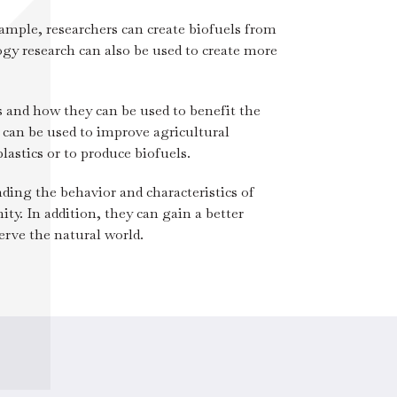
ample, researchers can create biofuels from
gy research can also be used to create more
 and how they can be used to benefit the
can be used to improve agricultural
lastics or to produce biofuels.
ding the behavior and characteristics of
y. In addition, they can gain a better
rve the natural world.